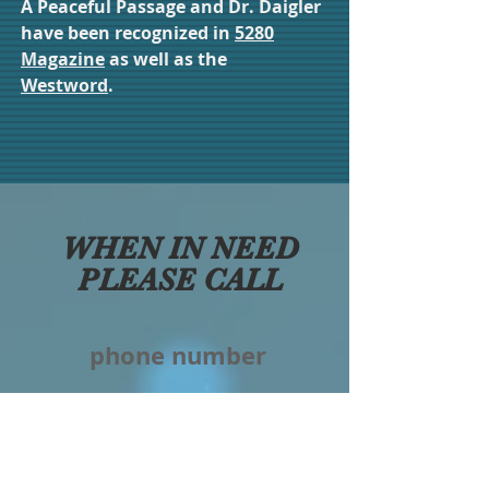
A Peaceful Passage and Dr. Daigler
have been recognized in
5280
Magazine
as well as the
Westword
.
WHEN IN NEED
PLEASE CALL
phone number
303-948-1540
non-texting #