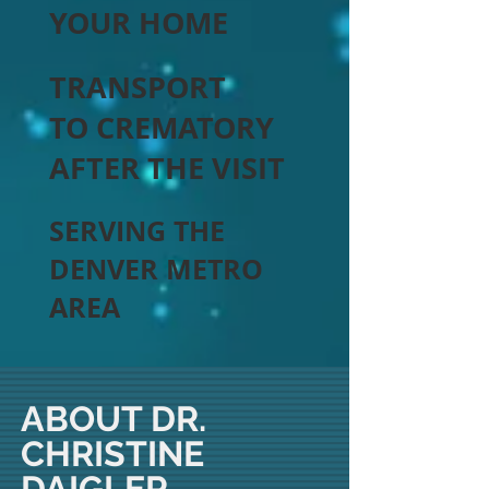
YOUR HOME
TRANSPORT
TO CREMATORY
AFTER THE VISIT
SERVING THE
DENVER METRO
AREA
ABOUT DR.
CHRISTINE
DAIGLER