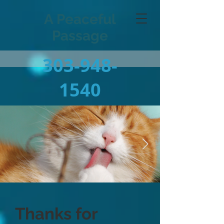
A Peaceful
Passage
303-948-
1540
Thanks for