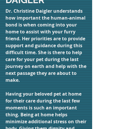
Dr. Christine Daigler understands
how important the human-animal
bond is when coming into your
home to assist with your furry
friend. Her priorities are to provide
support and guidance during this
difficult time. She is there to help
care for your pet during the last
journey on earth and help with the
next passage they are about to
make.
Having your beloved pet at home
for their care during the last few
moments is such an important
thing. Being at home helps
minimize additional stress on their
body. Giving them dignity and