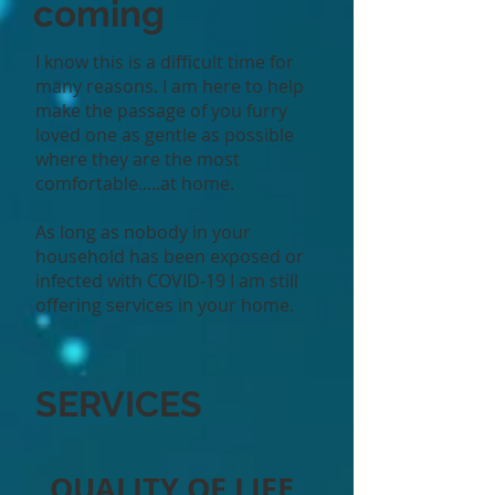
coming
I know this is a difficult time for
many reasons. I am here to help
make the passage of you furry
loved one as gentle as possible
where they are the most
comfortable.....at home.
As long as nobody in your
household has been exposed or
infected with COVID-19 I am still
offering services in your home.
SERVICES
QUALITY OF LIFE