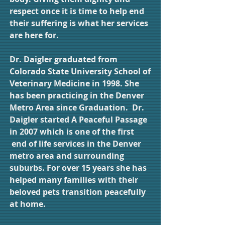
respect once it is time to help end
their suffering is what her services
are here for.
Dr. Daigler graduated from
Colorado State University School of
Veterinary Medicine in 1998. She
has been practicing in the Denver
Metro Area since Graduation. Dr.
Daigler started A Peaceful Passage
in 2007 which is one of the first
end of life services in the Denver
metro area and surrounding
suburbs. For over 15 years she has
helped many families with their
beloved pets transition peacefully
at home.