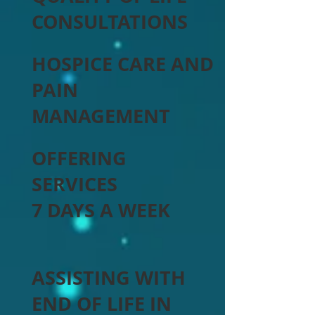
CONSULTATIONS
HOSPICE CARE AND
PAIN
MANAGEMENT
OFFERING
SERVICES
7 DAYS A WEEK
ASSISTING WITH
END OF LIFE IN